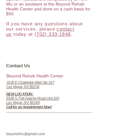
Wu or an assistant at the Beyond Rehab
Health Center and done on a cash basis for
$50.
If you have any questions about
our services, please
contact
us
today at
(702) 333-1848
.
​​​Contact Us
Beyond Rehab Health Center
3100 E Charleston Blvd Ste 107
Las Vegas, NV 89104
NEW LOCATION:
5506 S. Fort Apache Road
Unit 100
Las Vegas, NV. 89148
Call for an Appointment Now!
beyondrhc@gmail.com